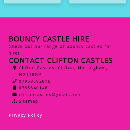
BOUNCY CASTLE HIRE
Check out our range of bouncy castles for
hire!
CONTACT CLIFTON CASTLES
Clifton Castles, Clifton, Nottingham,
NG118GP
07958682016
07555481481
cliftoncastles@gmail.com
Sitemap
Privacy Policy