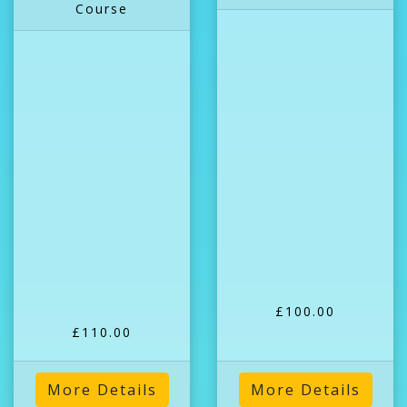
Course
£100.00
£110.00
More Details
More Details