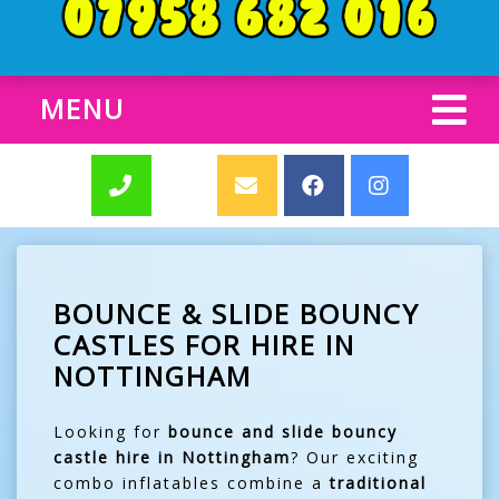
MENU
BOUNCE & SLIDE BOUNCY
CASTLES FOR HIRE IN
NOTTINGHAM
Looking for
bounce and slide bouncy
castle hire in Nottingham
? Our exciting
combo inflatables combine a
traditional