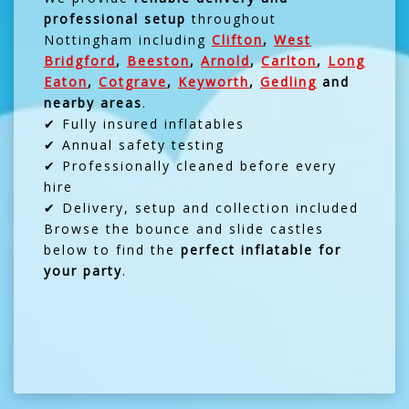
professional setup
throughout
Nottingham including
Clifton
,
West
Bridgford
,
Beeston
,
Arnold
,
Carlton
,
Long
Eaton
,
Cotgrave
,
Keyworth
,
Gedling
and
nearby areas
.
✔ Fully insured inflatables
✔ Annual safety testing
✔ Professionally cleaned before every
hire
✔ Delivery, setup and collection included
Browse the bounce and slide castles
below to find the
perfect inflatable for
your party
.