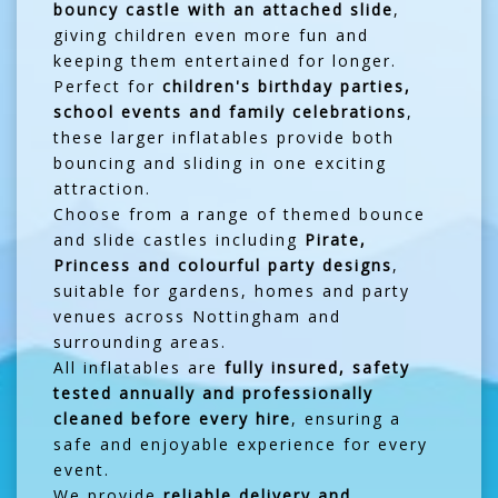
bouncy castle with an attached slide
,
giving children even more fun and
keeping them entertained for longer.
Perfect for
children's birthday parties,
school events and family celebrations
,
these larger inflatables provide both
bouncing and sliding in one exciting
attraction.
Choose from a range of themed bounce
and slide castles including
Pirate,
Princess and colourful party designs
,
suitable for gardens, homes and party
venues across Nottingham and
surrounding areas.
All inflatables are
fully insured, safety
tested annually and professionally
cleaned before every hire
, ensuring a
safe and enjoyable experience for every
event.
We provide
reliable delivery and