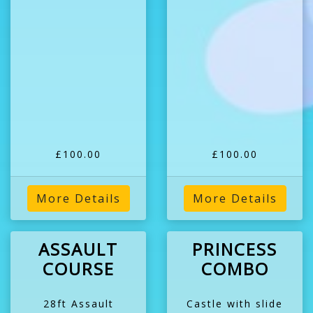
£100.00
£100.00
More Details
More Details
ASSAULT
PRINCESS
COURSE
COMBO
28ft Assault
Castle with slide