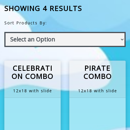
SHOWING 4 RESULTS
Sort Products By:
CELEBRATI
PIRATE
ON COMBO
COMBO
12x18 with slide
12x18 with slide