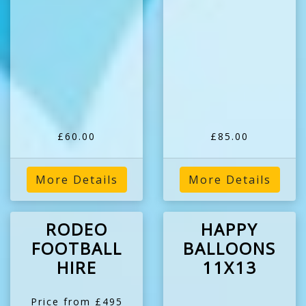
£60.00
£85.00
More Details
More Details
RODEO
HAPPY
FOOTBALL
BALLOONS
HIRE
11X13
Price from £495