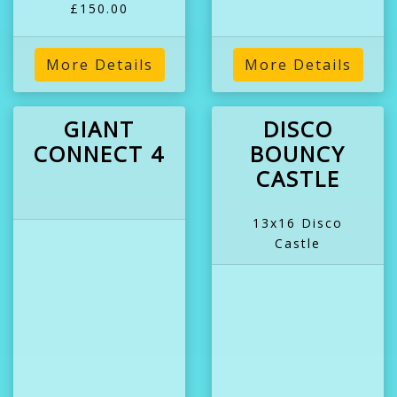
£150.00
More Details
More Details
GIANT
DISCO
CONNECT 4
BOUNCY
CASTLE
13x16 Disco
Castle