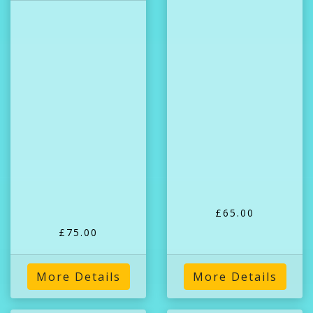
£65.00
£75.00
More Details
More Details