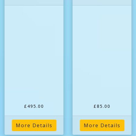
£495.00
£85.00
More Details
More Details