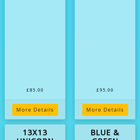
£85.00
£95.00
More Details
More Details
13X13
BLUE &