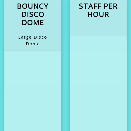
BOUNCY
STAFF PER
DISCO
HOUR
DOME
Large Disco
Dome