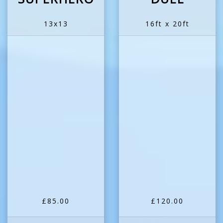
13x13
16ft x 20ft
£85.00
£120.00