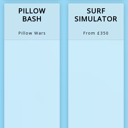
PILLOW
SURF
BASH
SIMULATOR
Pillow Wars
From £350