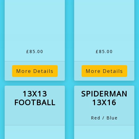
£85.00
£85.00
More Details
More Details
13X13
SPIDERMAN
FOOTBALL
13X16
Red / Blue