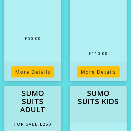
£50.00
£110.00
More Details
More Details
SUMO
SUMO
SUITS
SUITS KIDS
ADULT
FOR SALE £250