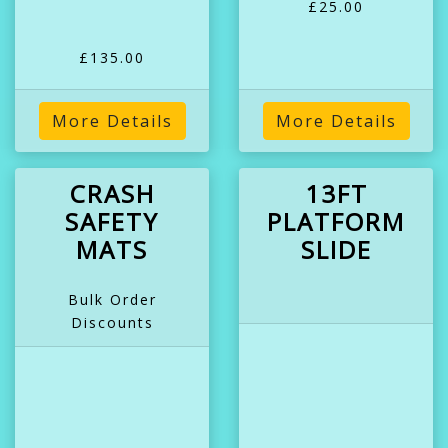
£25.00
£135.00
More Details
More Details
CRASH
13FT
SAFETY
PLATFORM
MATS
SLIDE
Bulk Order
Discounts