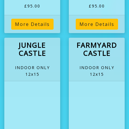
£95.00
£95.00
More Details
More Details
JUNGLE
FARMYARD
CASTLE
CASTLE
INDOOR ONLY
INDOOR ONLY
12x15
12x15