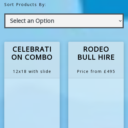
Sort Products By:
CELEBRATI
RODEO
ON COMBO
BULL HIRE
12x18 with slide
Price from £495