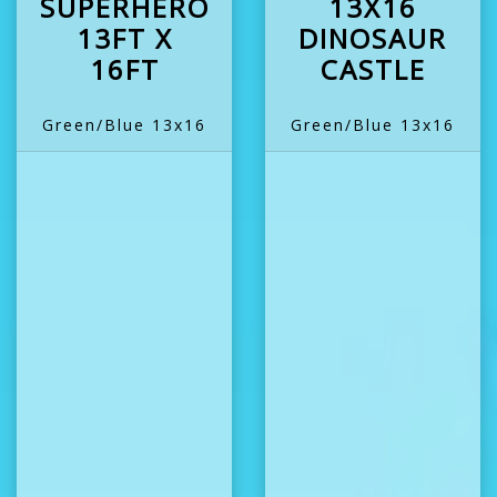
SUPERHERO
13X16
13FT X
DINOSAUR
16FT
CASTLE
Green/Blue 13x16
Green/Blue 13x16