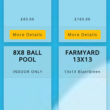
£65.00
£165.00
More Details
More Details
8X8 BALL
FARMYARD
POOL
13X13
INDOOR ONLY
13x13 Blue/Green