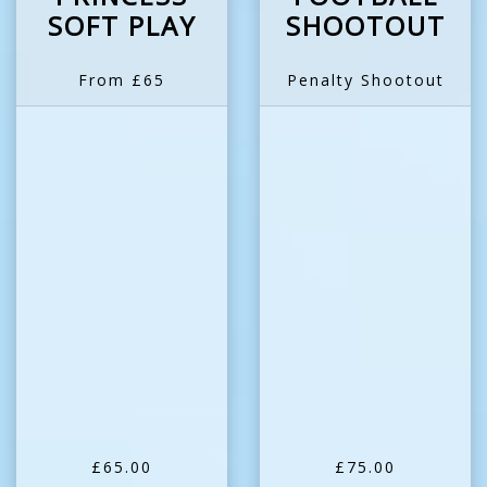
SOFT PLAY
SHOOTOUT
From £65
Penalty Shootout
£65.00
£75.00