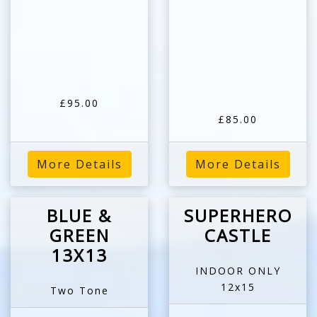
£95.00
£85.00
More Details
More Details
BLUE &
SUPERHERO
GREEN
CASTLE
13X13
INDOOR ONLY
12x15
Two Tone