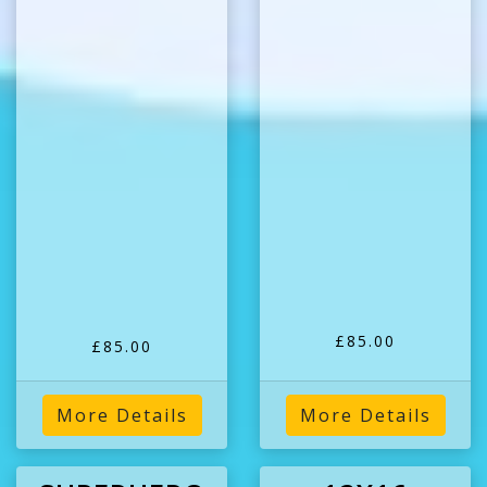
£85.00
£85.00
More Details
More Details