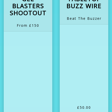
BLASTERS
BUZZ WIRE
SHOOTOUT
Beat The Buzzer
From £150
£50.00