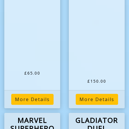
£65.00
£150.00
More Details
More Details
MARVEL
GLADIATOR
SUPERHERO
DUEL