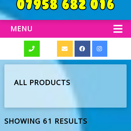
MENU
ALL PRODUCTS
SHOWING 61 RESULTS