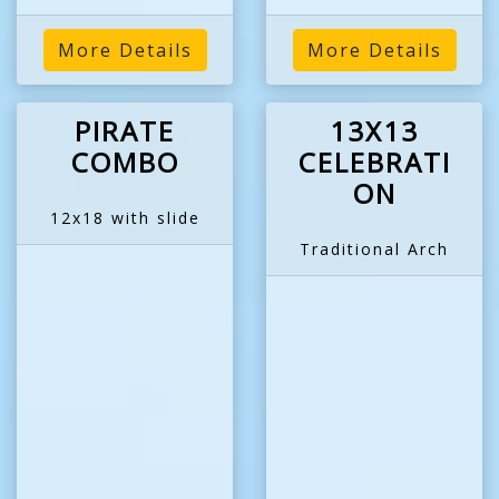
More Details
More Details
PIRATE
13X13
COMBO
CELEBRATI
ON
12x18 with slide
Traditional Arch