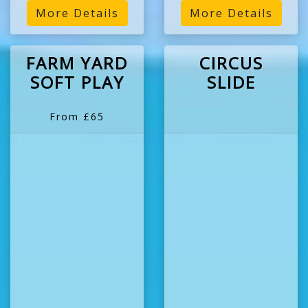
More Details
More Details
FARM YARD
CIRCUS
SOFT PLAY
SLIDE
From £65