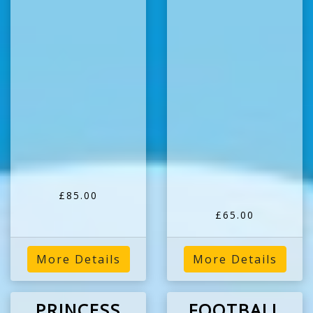
£85.00
£65.00
More Details
More Details
PRINCESS
FOOTBALL