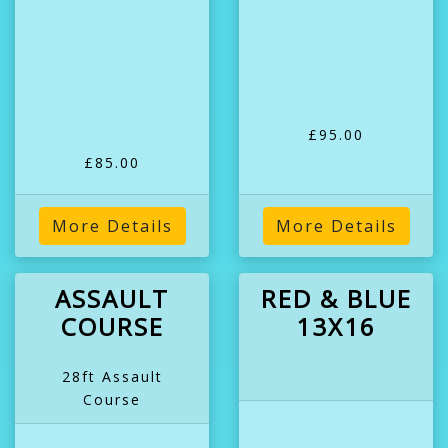
£95.00
£85.00
More Details
More Details
ASSAULT
RED & BLUE
COURSE
13X16
28ft Assault
Course