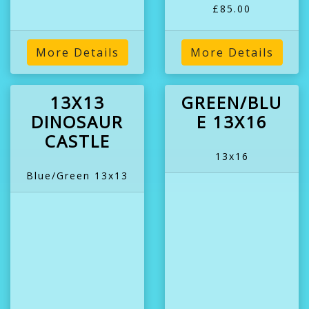
£85.00
More Details
More Details
13X13
GREEN/BLU
DINOSAUR
E 13X16
CASTLE
13x16
Blue/Green 13x13