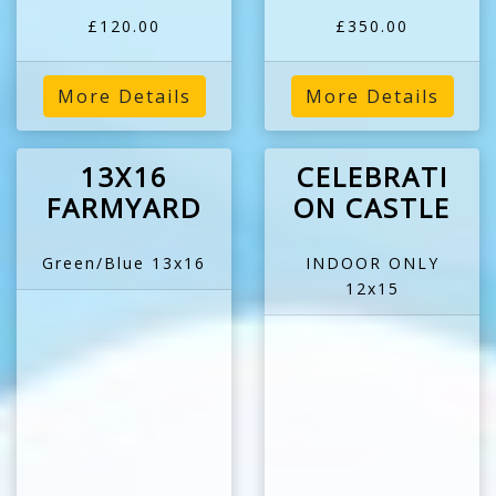
£120.00
£350.00
More Details
More Details
13X16
CELEBRATI
FARMYARD
ON CASTLE
Green/Blue 13x16
INDOOR ONLY
12x15