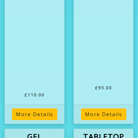
£95.00
£110.00
More Details
More Details
GEL
TABLETOP