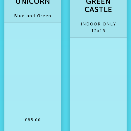
UNICORN
GREEN
CASTLE
Blue and Green
INDOOR ONLY
12x15
£85.00