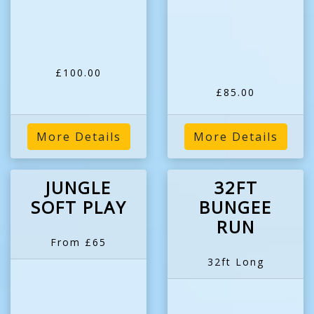
£100.00
£85.00
More Details
More Details
JUNGLE
32FT
SOFT PLAY
BUNGEE
RUN
From £65
32ft Long