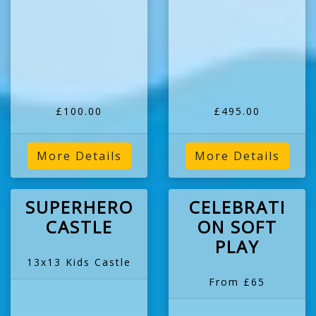
£100.00
£495.00
More Details
More Details
SUPERHERO
CELEBRATI
CASTLE
ON SOFT
PLAY
13x13 Kids Castle
From £65