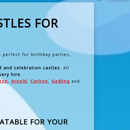
STLES FOR
perfect for birthday parties,
d and celebration castles
. All
very hire
.
fton
,
Arnold
,
Carlton
,
Gedling
and
LATABLE FOR YOUR