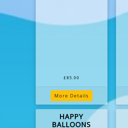
£85.00
More Details
HAPPY
BALLOONS