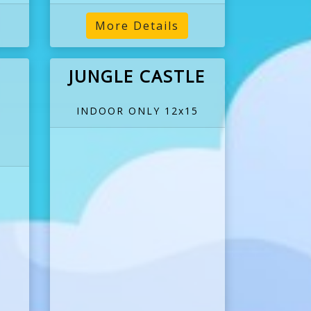
More Details
JUNGLE CASTLE
INDOOR ONLY 12x15