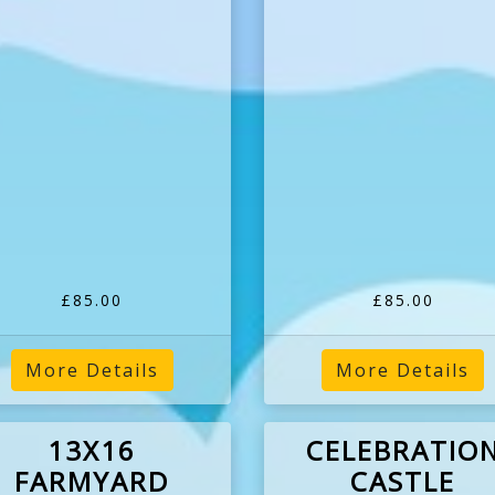
£85.00
£85.00
More Details
More Details
13X16
CELEBRATIO
FARMYARD
CASTLE