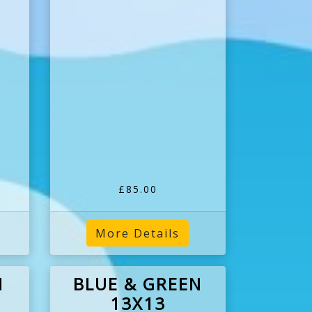
£85.00
More Details
N
BLUE & GREEN
13X13