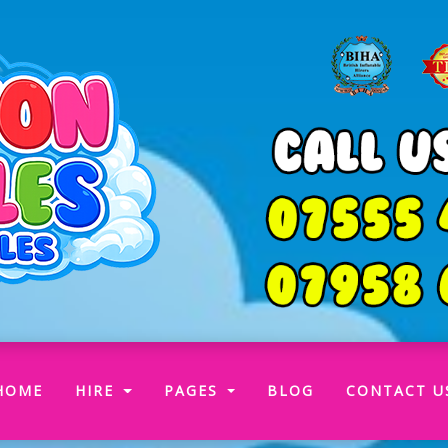
(CURRENT)
HOME
HIRE
PAGES
BLOG
CONTACT U