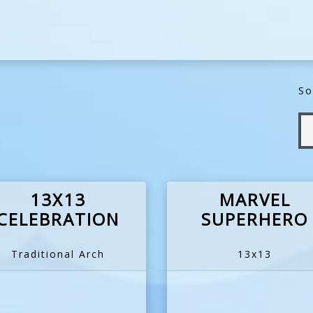
So
13X13
MARVEL
CELEBRATION
SUPERHERO
Traditional Arch
13x13