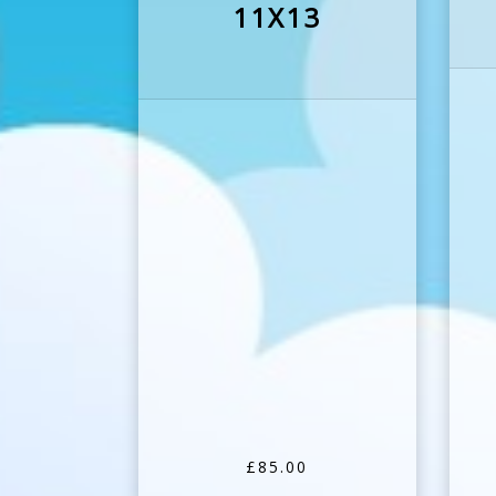
11X13
£85.00