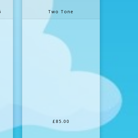
5
Two Tone
£85.00