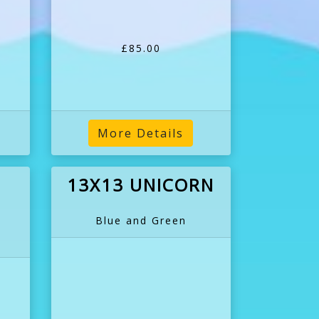
£85.00
More Details
13X13 UNICORN
Blue and Green