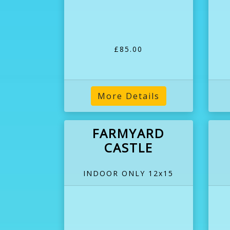
£85.00
More Details
FARMYARD
CASTLE
INDOOR ONLY 12x15