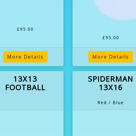
£95.00
£95.00
More Details
More Details
13X13
SPIDERMAN
FOOTBALL
13X16
Red / Blue