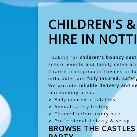
CHILDREN'S 
HIRE IN NOT
Looking for
children's bouncy cast
school events and family celebrati
Choose from popular themes incl
inflatables are
fully insured, safe
We provide
reliable delivery and 
surrounding areas.
✔ Fully insured inflatables
✔ Annual safety testing
✔ Cleaned before every hire
✔ Professional delivery & setup
BROWSE THE CASTLES 
PARTY.