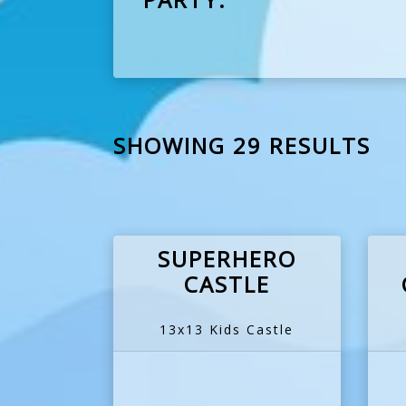
SHOWING 29 RESULTS
SUPERHERO
CASTLE
13x13 Kids Castle