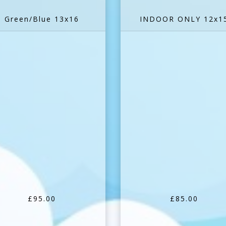
Green/Blue 13x16
INDOOR ONLY 12x1
£95.00
£85.00