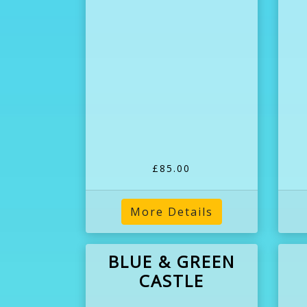
£85.00
More Details
BLUE & GREEN
CASTLE