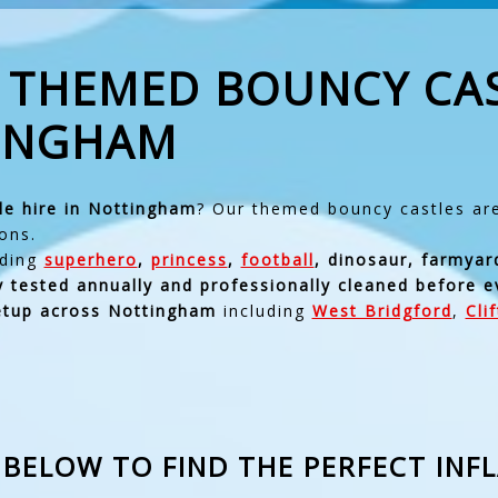
& THEMED BOUNCY CA
TINGHAM
le hire in Nottingham
? Our themed bouncy castles are 
ons.
uding
superhero
,
princess
,
football
, dinosaur, farmyar
ty tested annually and professionally cleaned before e
setup across Nottingham
including
West Bridgford
,
Cli
BELOW TO FIND THE PERFECT INF