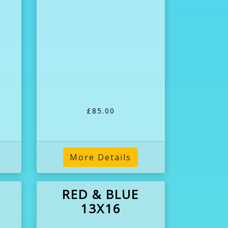
£85.00
More Details
RED & BLUE
13X16