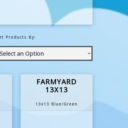
rt Products By:
FARMYARD
13X13
13x13 Blue/Green