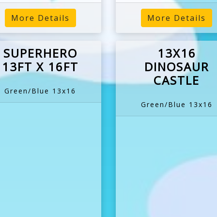
More Details
More Details
SUPERHERO
13X16
13FT X 16FT
DINOSAUR
CASTLE
Green/Blue 13x16
Green/Blue 13x16