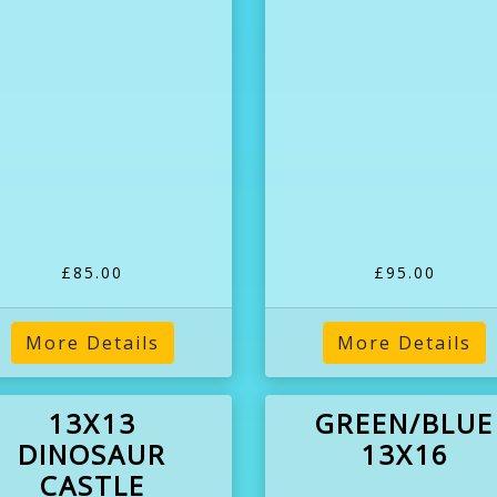
£85.00
£95.00
More Details
More Details
13X13
GREEN/BLUE
DINOSAUR
13X16
CASTLE