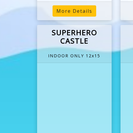
More Details
SUPERHERO
CASTLE
INDOOR ONLY 12x15