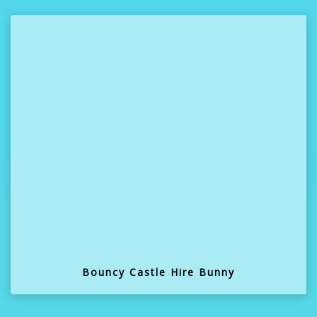
Bouncy Castle Hire Bunny