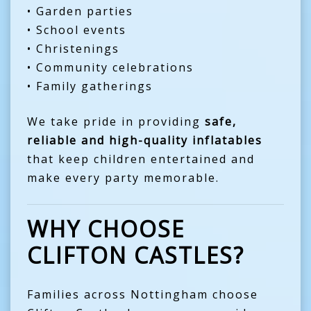
• Garden parties
• School events
• Christenings
• Community celebrations
• Family gatherings
We take pride in providing
safe,
reliable and high-quality inflatables
that keep children entertained and
make every party memorable.
WHY CHOOSE
CLIFTON CASTLES?
Families across Nottingham choose