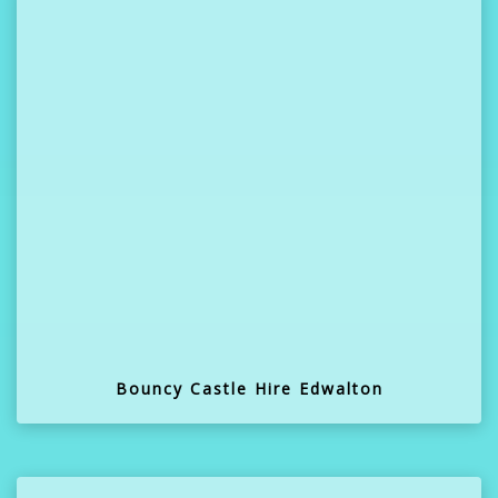
Bouncy Castle Hire Edwalton