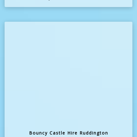
Bouncy Castle Hire Ruddington