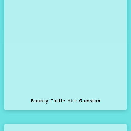
Bouncy Castle Hire Gamston