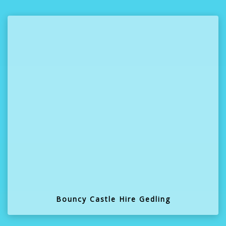
Bouncy Castle Hire Gedling