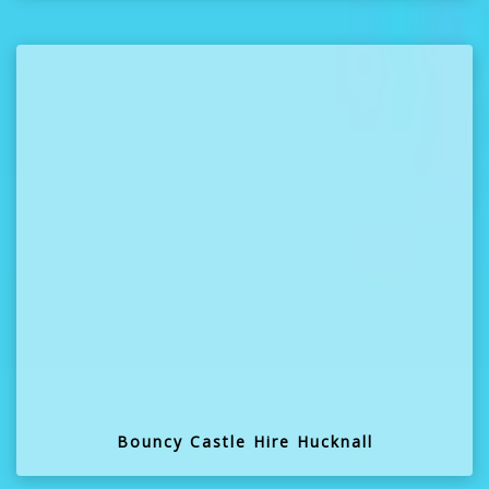
Bouncy Castle Hire Hucknall