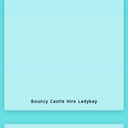
Bouncy Castle Hire Ladybay