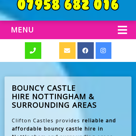
MENU
BOUNCY CASTLE
HIRE NOTTINGHAM &
SURROUNDING AREAS
Clifton Castles provides
reliable and
affordable bouncy castle hire in