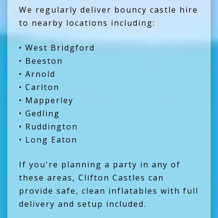
We regularly deliver bouncy castle hire
to nearby locations including:
• West Bridgford
• Beeston
• Arnold
• Carlton
• Mapperley
• Gedling
• Ruddington
• Long Eaton
If you're planning a party in any of
these areas, Clifton Castles can
provide safe, clean inflatables with full
delivery and setup included.