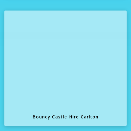
Bouncy Castle Hire Carlton