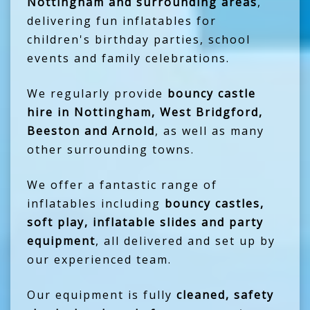
Nottingham and surrounding areas
,
delivering fun inflatables for
children's birthday parties, school
events and family celebrations.
We regularly provide
bouncy castle
hire in Nottingham, West Bridgford,
Beeston and Arnold
, as well as many
other surrounding towns.
We offer a fantastic range of
inflatables including
bouncy castles,
soft play, inflatable slides and party
equipment
, all delivered and set up by
our experienced team.
Our equipment is fully
cleaned, safety