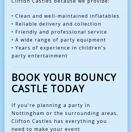
Clifton Castles because we provide:
• Clean and well-maintained inflatables
• Reliable delivery and collection
• Friendly and professional service
• A wide range of party equipment
• Years of experience in children's
party entertainment
BOOK YOUR BOUNCY
CASTLE TODAY
If you're planning a party in
Nottingham or the surrounding areas,
Clifton Castles has everything you
need to make your event