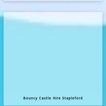
Bouncy Castle Hire Stapleford