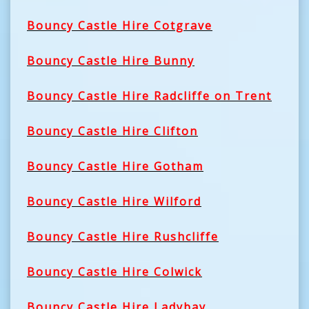
Bouncy Castle Hire Cotgrave
Bouncy Castle Hire Bunny
Bouncy Castle Hire Radcliffe on Trent
Bouncy Castle Hire Clifton
Bouncy Castle Hire Gotham
Bouncy Castle Hire Wilford
Bouncy Castle Hire Rushcliffe
Bouncy Castle Hire Colwick
Bouncy Castle Hire Ladybay