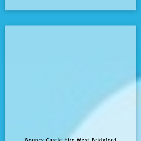
Bouncy Castle Hire West Bridgford