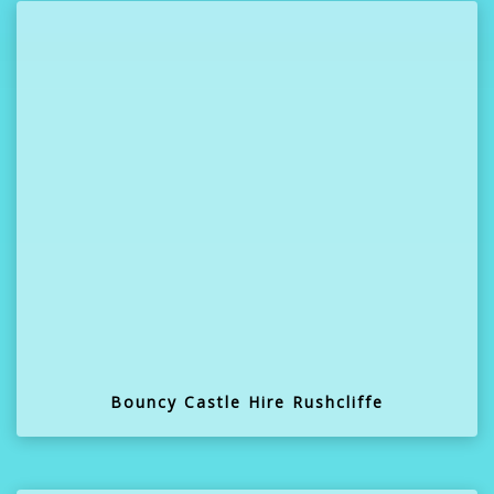
Bouncy Castle Hire Rushcliffe