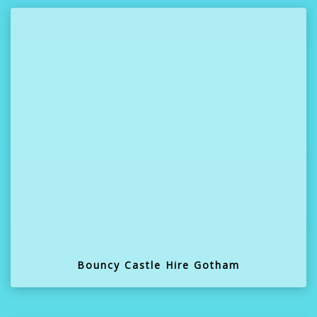
Bouncy Castle Hire Gotham