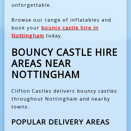
unforgettable.
Browse our range of inflatables and
book your
bouncy castle hire in
Nottingham
today.
BOUNCY CASTLE HIRE
AREAS NEAR
NOTTINGHAM
Clifton Castles delivers bouncy castles
throughout Nottingham and nearby
towns.
POPULAR DELIVERY AREAS