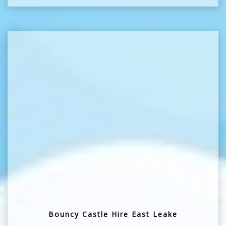
Bouncy Castle Hire East Leake