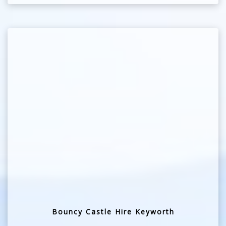
Bouncy Castle Hire Keyworth