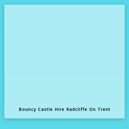
Bouncy Castle Hire Radcliffe On Trent