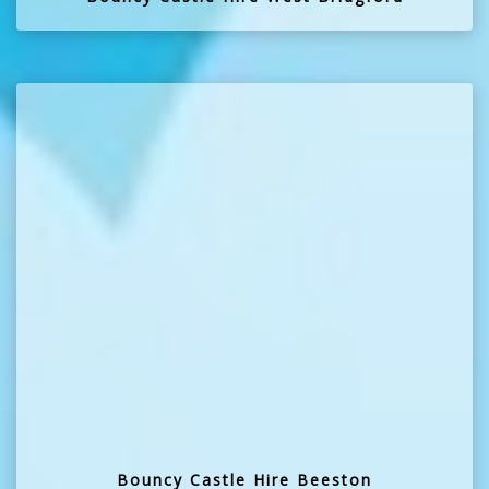
Bouncy Castle Hire Beeston