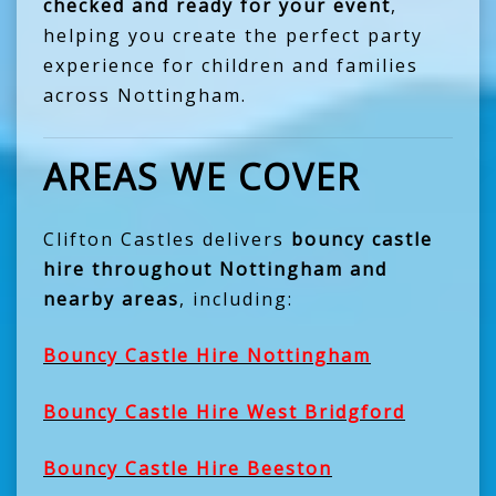
checked and ready for your event
,
helping you create the perfect party
experience for children and families
across Nottingham.
AREAS WE COVER
Clifton Castles delivers
bouncy castle
hire throughout Nottingham and
nearby areas
, including:
Bouncy Castle Hire Nottingham
Bouncy Castle Hire West Bridgford
Bouncy Castle Hire Beeston