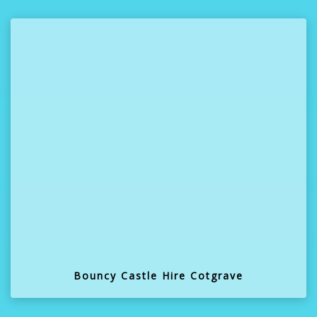
Bouncy Castle Hire Cotgrave