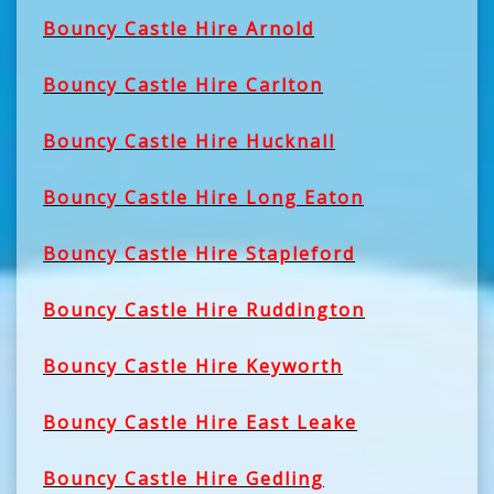
Bouncy Castle Hire Arnold
Bouncy Castle Hire Carlton
Bouncy Castle Hire Hucknall
Bouncy Castle Hire Long Eaton
Bouncy Castle Hire Stapleford
Bouncy Castle Hire Ruddington
Bouncy Castle Hire Keyworth
Bouncy Castle Hire East Leake
Bouncy Castle Hire Gedling