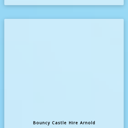
Bouncy Castle Hire Arnold