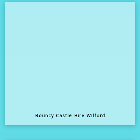
Bouncy Castle Hire Wilford