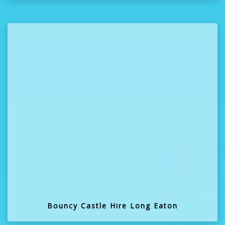
Bouncy Castle Hire Long Eaton