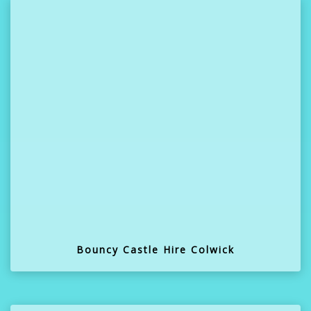
Bouncy Castle Hire Colwick