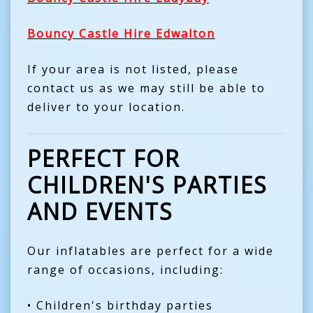
Bouncy Castle Hire Edwalton
If your area is not listed, please
contact us as we may still be able to
deliver to your location.
PERFECT FOR
CHILDREN'S PARTIES
AND EVENTS
Our inflatables are perfect for a wide
range of occasions, including:
• Children's birthday parties