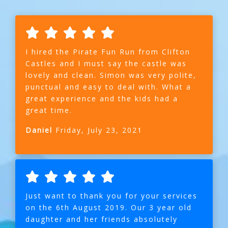
I hired the Pirate Fun Run from Clifton
Castles and I must say the castle was
lovely and clean. Simon was very polite,
punctual and easy to deal with. What a
great experience and the kids had a
great time.
Daniel
Friday, July 23, 2021
Just want to thank you for your services
on the 6th August 2019. Our 3 year old
daughter and her friends absolutely