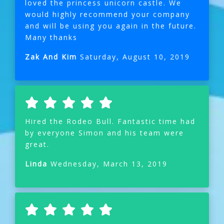
loved the princess unicorn castle. We
would highly recommend your company
and will be using you again in the future.
Many thanks
Zak And Kim
Saturday, August 10, 2019
Hired the Rodeo Bull. Fantastic time had
by everyone Simon and his team were
great.
Linda
Wednesday, March 13, 2019