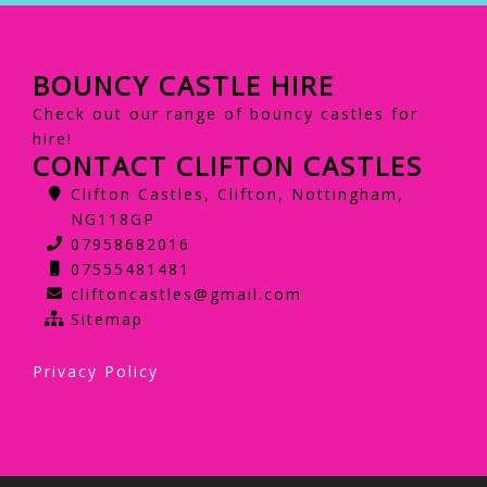
BOUNCY CASTLE HIRE
Check out our range of bouncy castles for
hire!
CONTACT CLIFTON CASTLES
Clifton Castles, Clifton, Nottingham,
NG118GP
07958682016
07555481481
cliftoncastles@gmail.com
Sitemap
Privacy Policy