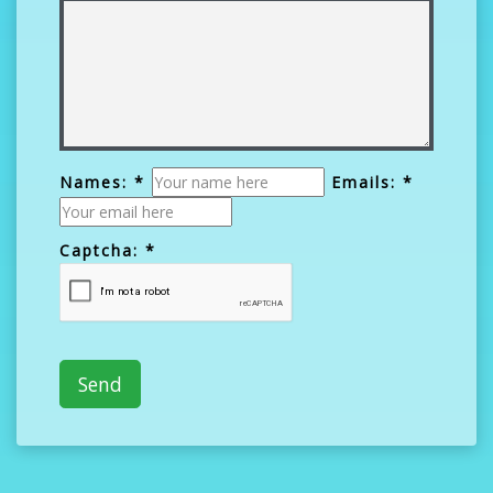
Names: *
Emails: *
Captcha: *