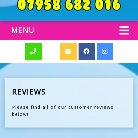
MENU
REVIEWS
Please find all of our customer reviews
below!