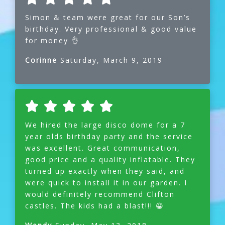
Simon & team were great for our Son’s
birthday. Very professional & good value
for money 👌
Corinne
Saturday, March 9, 2019
We hired the large disco dome for a 7
year olds birthday party and the service
was excellent. Great communication,
good price and a quality inflatable. They
turned up exactly when they said, and
were quick to install it in our garden. I
would definitely recommend Clifton
castles. The kids had a blast!!! 😀