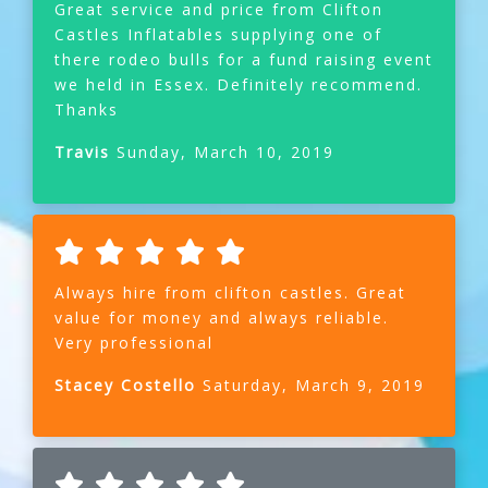
Great service and price from Clifton
Castles Inflatables supplying one of
there rodeo bulls for a fund raising event
we held in Essex. Definitely recommend.
Thanks
Travis
Sunday, March 10, 2019
Always hire from clifton castles. Great
value for money and always reliable.
Very professional
Stacey Costello
Saturday, March 9, 2019