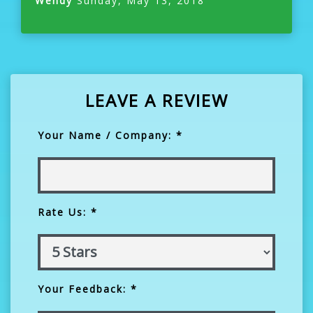
Wendy
Sunday, May 13, 2018
LEAVE A REVIEW
Your Name / Company: *
Rate Us: *
Your Feedback: *