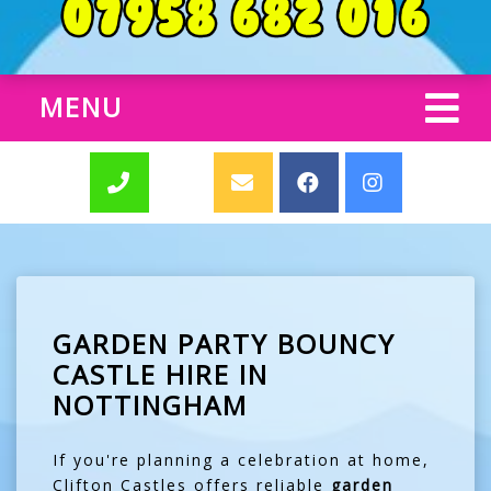
MENU
GARDEN PARTY BOUNCY
CASTLE HIRE IN
NOTTINGHAM
If you're planning a celebration at home,
Clifton Castles offers reliable
garden