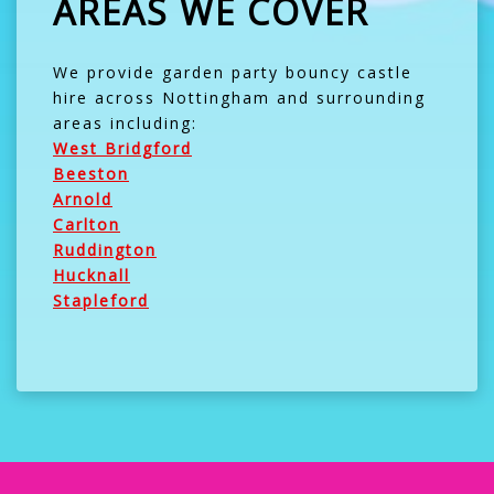
AREAS WE COVER
We provide garden party bouncy castle
hire across Nottingham and surrounding
areas including:
West Bridgford
Beeston
Arnold
Carlton
Ruddington
Hucknall
Stapleford