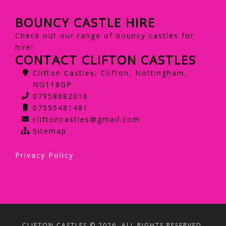
BOUNCY CASTLE HIRE
Check out our range of bouncy castles for
hire!
CONTACT CLIFTON CASTLES
Clifton Castles, Clifton, Nottingham,
NG118GP
07958682016
07555481481
cliftoncastles@gmail.com
Sitemap
Privacy Policy
CLIFTON CASTLES © 2026. ALL RIGHTS RESERVED.