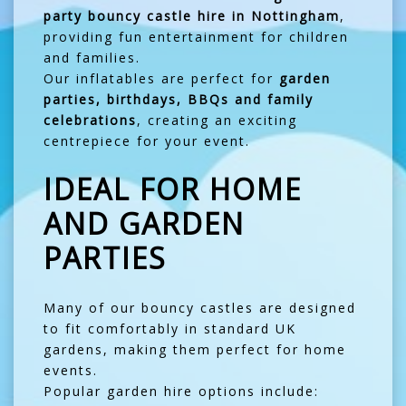
party bouncy castle hire in Nottingham
,
providing fun entertainment for children
and families.
Our inflatables are perfect for
garden
parties, birthdays, BBQs and family
celebrations
, creating an exciting
centrepiece for your event.
IDEAL FOR HOME
AND GARDEN
PARTIES
Many of our bouncy castles are designed
to fit comfortably in standard UK
gardens, making them perfect for home
events.
Popular garden hire options include: