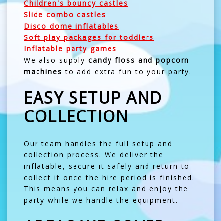
Children's bouncy castles
Slide combo castles
Disco dome inflatables
Soft play packages for toddlers
Inflatable party games
We also supply
candy floss and popcorn
machines
to add extra fun to your party.
EASY SETUP AND
COLLECTION
Our team handles the full setup and
collection process. We deliver the
inflatable, secure it safely and return to
collect it once the hire period is finished.
This means you can relax and enjoy the
party while we handle the equipment.