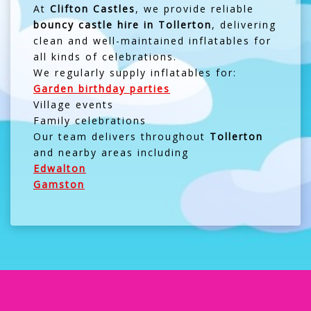
At
Clifton Castles
, we provide reliable
bouncy castle hire in Tollerton
, delivering
clean and well-maintained inflatables for
all kinds of celebrations.
We regularly supply inflatables for:
Garden birthday parties
Village events
Family celebrations
Our team delivers throughout
Tollerton
and nearby areas including
Edwalton
Gamston