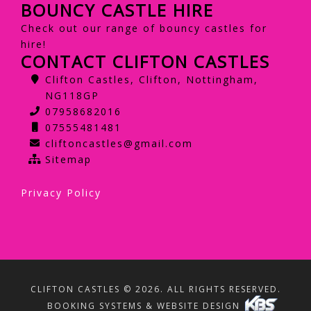
BOUNCY CASTLE HIRE
Check out our range of bouncy castles for
hire!
CONTACT CLIFTON CASTLES
Clifton Castles, Clifton, Nottingham,
NG118GP
07958682016
07555481481
cliftoncastles@gmail.com
Sitemap
Privacy Policy
CLIFTON CASTLES © 2026. ALL RIGHTS RESERVED.
BOOKING SYSTEMS & WEBSITE DESIGN