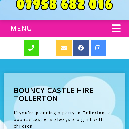
MENU
BOUNCY CASTLE HIRE
TOLLERTON
If you're planning a party in
Tollerton
, a
bouncy castle is always a big hit with
children.