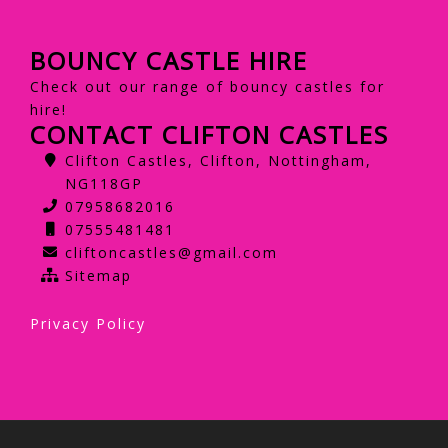
BOUNCY CASTLE HIRE
Check out our range of bouncy castles for
hire!
CONTACT CLIFTON CASTLES
Clifton Castles, Clifton, Nottingham,
NG118GP
07958682016
07555481481
cliftoncastles@gmail.com
Sitemap
Privacy Policy