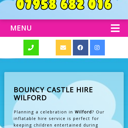
MENU
BOUNCY CASTLE HIRE
WILFORD
Planning a celebration in
Wilford
? Our
inflatable hire service is perfect for
keeping children entertained during