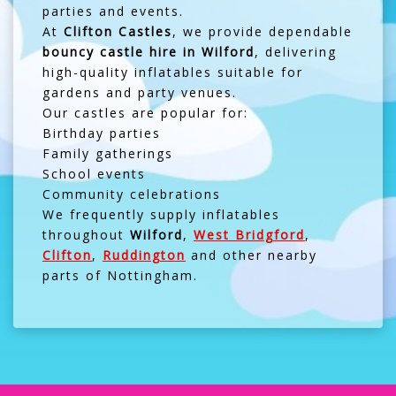
parties and events.
At
Clifton Castles
, we provide dependable
bouncy castle hire in Wilford
, delivering
high-quality inflatables suitable for
gardens and party venues.
Our castles are popular for:
Birthday parties
Family gatherings
School events
Community celebrations
We frequently supply inflatables
throughout
Wilford
,
West Bridgford
,
Clifton
,
Ruddington
and other nearby
parts of Nottingham.