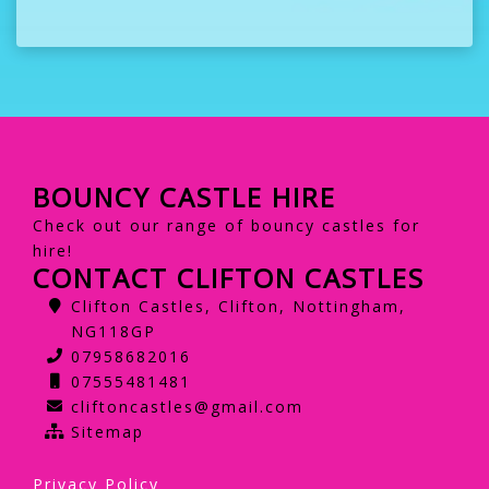
BOUNCY CASTLE HIRE
Check out our range of bouncy castles for
hire!
CONTACT CLIFTON CASTLES
Clifton Castles, Clifton, Nottingham,
NG118GP
07958682016
07555481481
cliftoncastles@gmail.com
Sitemap
Privacy Policy