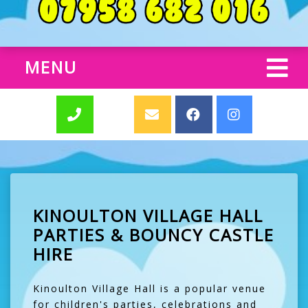
MENU
KINOULTON VILLAGE HALL
PARTIES & BOUNCY CASTLE
HIRE
Kinoulton Village Hall is a popular venue
for children's parties, celebrations and