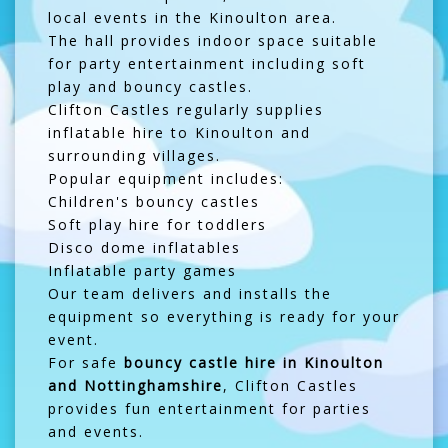
local events in the Kinoulton area.
The hall provides indoor space suitable
for party entertainment including soft
play and bouncy castles.
Clifton Castles regularly supplies
inflatable hire to Kinoulton and
surrounding villages.
Popular equipment includes:
Children's bouncy castles
Soft play hire for toddlers
Disco dome inflatables
Inflatable party games
Our team delivers and installs the
equipment so everything is ready for your
event.
For safe
bouncy castle hire in Kinoulton
and Nottinghamshire
, Clifton Castles
provides fun entertainment for parties
and events.