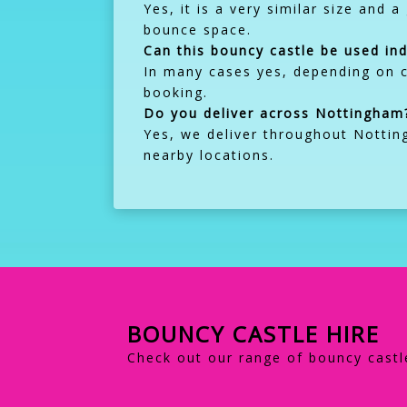
Yes, it is a very similar size and 
bounce space.
Can this bouncy castle be used in
In many cases yes, depending on c
booking.
Do you deliver across Nottingham
Yes, we deliver throughout Nottin
nearby locations.
BOUNCY CASTLE HIRE
Check out our range of bouncy castle