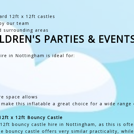
rd 12ft x 12ft castles
 by our team
d surrounding areas
LDREN'S PARTIES & EVENT
re in Nottingham is ideal for:
e space allows
 make this inflatable a great choice for a wide range 
12ft x 12ft Bouncy Castle
2ft bouncy castle hire in Nottingham, as this is oft
le bouncy castle offers very similar practicality, while