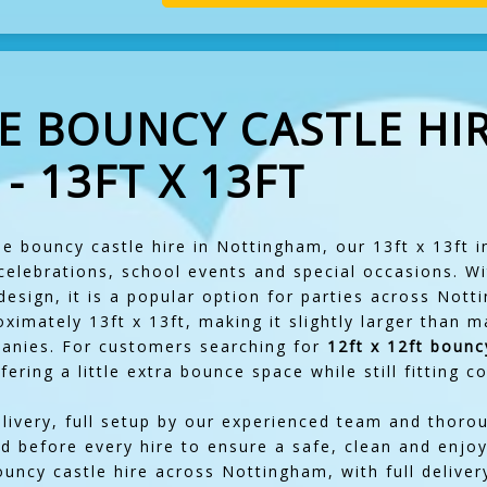
E BOUNCY CASTLE HIR
 13FT X 13FT
le bouncy castle hire in Nottingham, our 13ft x 13ft in
 celebrations, school events and special occasions. Wi
design, it is a popular option for parties across Not
imately 13ft x 13ft, making it slightly larger than 
panies. For customers searching for
12ft x 12ft bounc
offering a little extra bounce space while still fitting
elivery, full setup by our experienced team and thoro
d before every hire to ensure a safe, clean and enjo
ouncy castle hire across Nottingham, with full deliver