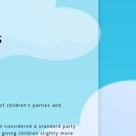
S
of children's parties and
en considered a standard party
 giving children slightly more