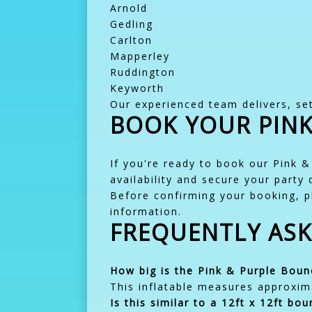
Arnold
Gedling
Carlton
Mapperley
Ruddington
Keyworth
Our experienced team delivers, set
BOOK YOUR PINK
If you're ready to book our Pink &
availability and secure your party 
Before confirming your booking, p
information.
FREQUENTLY AS
How big is the Pink & Purple Boun
This inflatable measures approxima
Is this similar to a 12ft x 12ft bou