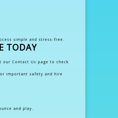
ocess simple and stress-free.
E TODAY
it our Contact Us page to check
or important safety and hire
ounce and play.