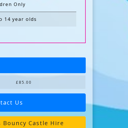
ldren Only
o 14 year olds
£85.00
tact Us
 Bouncy Castle Hire