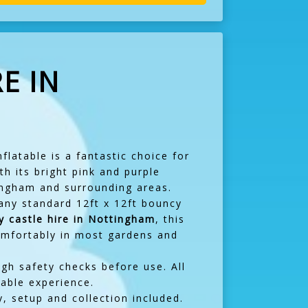
E IN
flatable is a fantastic choice for
th its bright pink and purple
tingham and surrounding areas.
many standard 12ft x 12ft bouncy
y castle hire in Nottingham
, this
 comfortably in most gardens and
ugh safety checks before use. All
yable experience.
y, setup and collection included.