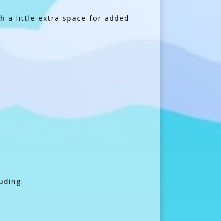
h a little extra space for added
uding: