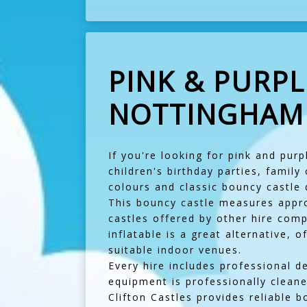
PINK & PURPL
NOTTINGHAM -
If you're looking for pink and purp
children's birthday parties, family
colours and classic bouncy castle 
This bouncy castle measures approx
castles offered by other hire com
inflatable is a great alternative, 
suitable indoor venues.
Every hire includes professional d
equipment is professionally cleane
Clifton Castles provides reliable b