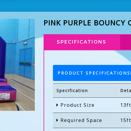
PINK PURPLE BOUNCY 
SPECIFICATIONS
PRODUCT SPECIFICATIONS
Specification
Deta
Product Size
13ft
Required Space
15ft