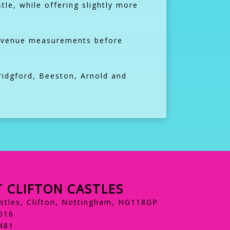
stle, while offering slightly more
ck venue measurements before
ridgford, Beeston, Arnold and
 CLIFTON CASTLES
astles, Clifton, Nottingham, NG118GP
016
481