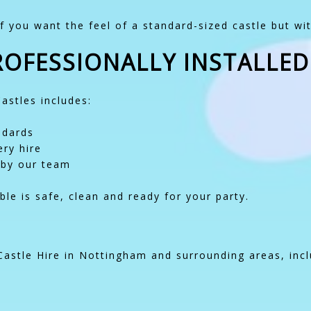
f you want the feel of a standard-sized castle but wit
PROFESSIONALLY INSTALLED
Castles includes:
ndards
ry hire
 by our team
le is safe, clean and ready for your party.
astle Hire in Nottingham and surrounding areas, incl