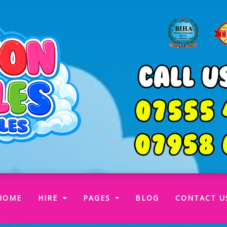
(CURRENT)
HOME
HIRE
PAGES
BLOG
CONTACT U