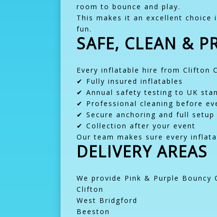
room to bounce and play.
This makes it an excellent choice i
fun.
SAFE, CLEAN & 
Every inflatable hire from Clifton 
✔ Fully insured inflatables
✔ Annual safety testing to UK sta
✔ Professional cleaning before eve
✔ Secure anchoring and full setup
✔ Collection after your event
Our team makes sure every inflatab
DELIVERY AREAS
We provide Pink & Purple Bouncy C
Clifton
West Bridgford
Beeston