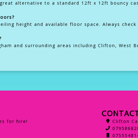
a great alternative to a standard 12ft x 12ft bouncy ca
doors?
eiling height and available floor space. Always che
?
gham and surrounding areas including Clifton, West B
CONTACT
s for hire!
Clifton C
07958682
07555481