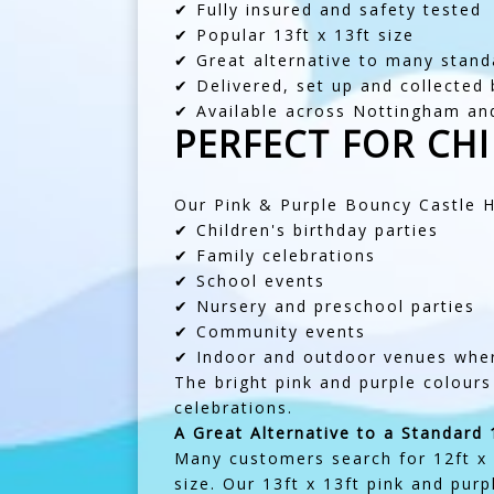
✔ Fully insured and safety tested
✔ Popular 13ft x 13ft size
✔ Great alternative to many standa
✔ Delivered, set up and collected
✔ Available across Nottingham an
PERFECT FOR CHI
Our Pink & Purple Bouncy Castle Hi
✔ Children's birthday parties
✔ Family celebrations
✔ School events
✔ Nursery and preschool parties
✔ Community events
✔ Indoor and outdoor venues wher
The bright pink and purple colours
celebrations.
A Great Alternative to a Standard 
Many customers search for 12ft x 1
size. Our 13ft x 13ft pink and purp