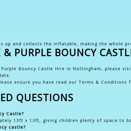
s up and collects the inflatable, making the whole pr
 & PURPLE BOUNCY CASTL
 Purple Bouncy Castle Hire in Nottingham, please vis
date.
lease ensure you have read our Terms & Conditions f
KED QUESTIONS
cy Castle?
tely 13ft x 13ft, giving children plenty of space to b
ncy castle?