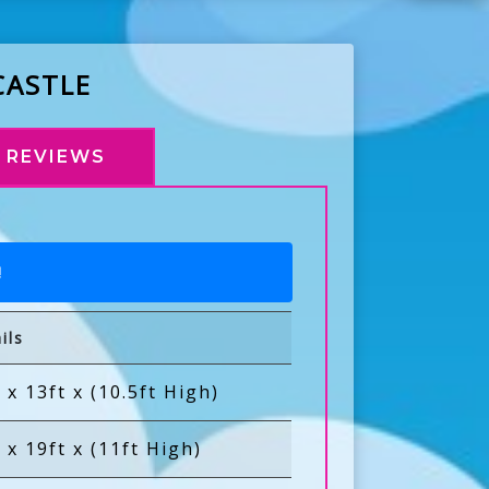
CASTLE
REVIEWS
!
ils
 x 13ft x (10.5ft High)
 x 19ft x (11ft High)