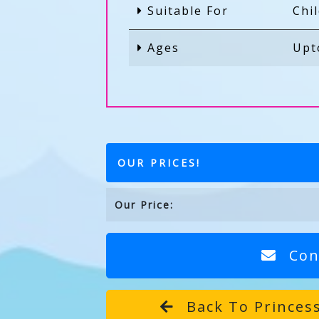
Suitable For
Chi
Ages
Upt
OUR PRICES!
Our Price:
Con
Back To Princess