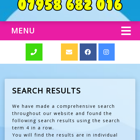
MENU
SEARCH RESULTS
We have made a comprehensive search
throughout our website and found the
following search results using the search
term 4 in a row.
You will find the results are in individual