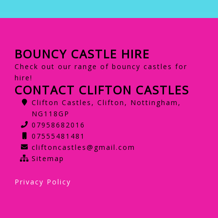
BOUNCY CASTLE HIRE
Check out our range of bouncy castles for
hire!
CONTACT CLIFTON CASTLES
Clifton Castles, Clifton, Nottingham,
NG118GP
07958682016
07555481481
cliftoncastles@gmail.com
Sitemap
Privacy Policy