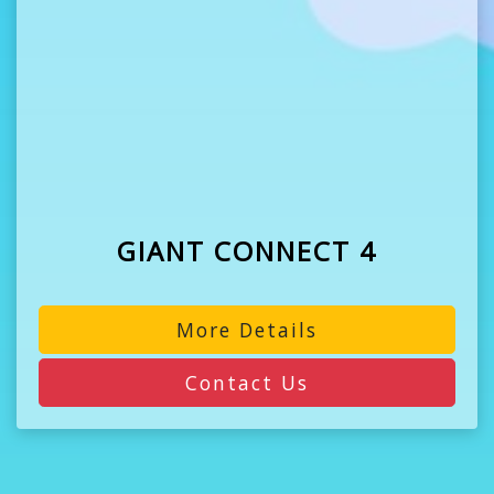
GIANT CONNECT 4
More Details
Contact Us