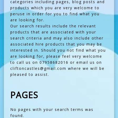
categories including pages, blog posts and
products which you are very welcome to
peruse in order for you to find what you
are looking for.
Our search results include the relevant
products that are associated with your
search criteria and may also include other
associated hire products that you may be
interested in. Should you not find what you
are looking for, please feel very welcome
to call us on 07958682016 or email us on
cliftoncastles@gmail.com where we will be
pleased to assist.
PAGES
No pages with your search terms was
found.