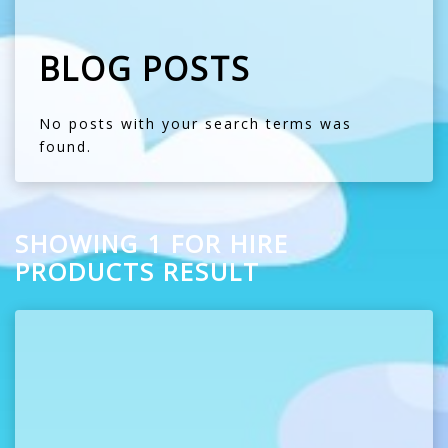
BLOG POSTS
No posts with your search terms was
found.
SHOWING 1 FOR HIRE
PRODUCTS RESULT