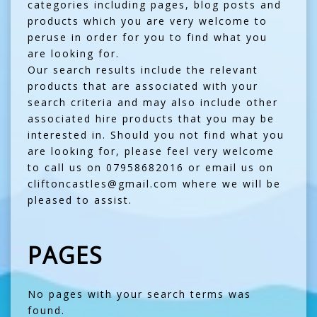
categories including pages, blog posts and
products which you are very welcome to
peruse in order for you to find what you
are looking for.
Our search results include the relevant
products that are associated with your
search criteria and may also include other
associated hire products that you may be
interested in. Should you not find what you
are looking for, please feel very welcome
to call us on 07958682016 or email us on
cliftoncastles@gmail.com where we will be
pleased to assist.
PAGES
No pages with your search terms was
found.