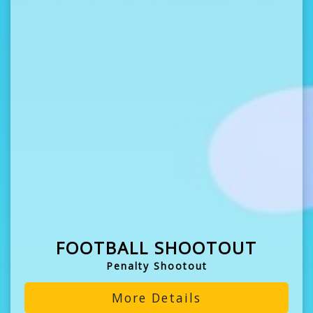
FOOTBALL SHOOTOUT
Penalty Shootout
More Details