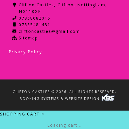
Clifton Castles, Clifton, Nottingham,
NG118GP
07958682016
07555481481
cliftoncastles@gmail.com
Sitemap
Privacy Policy
CLIFTON CASTLES © 2026. ALL RIGHTS RESERVED.
BOOKING SYSTEMS & WEBSITE DESIGN
SHOPPING CART
×
Loading cart...