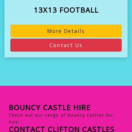
13X13 FOOTBALL
More Details
Contact Us
BOUNCY CASTLE HIRE
Check out our range of bouncy castles for
hire!
CONTACT CLIFTON CASTLES