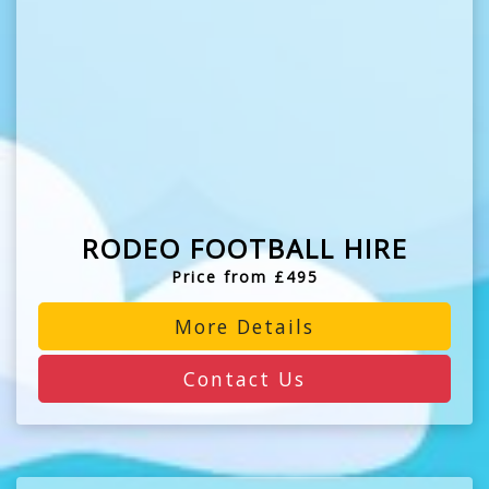
RODEO FOOTBALL HIRE
Price from £495
More Details
Contact Us