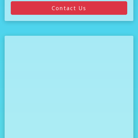
Contact Us