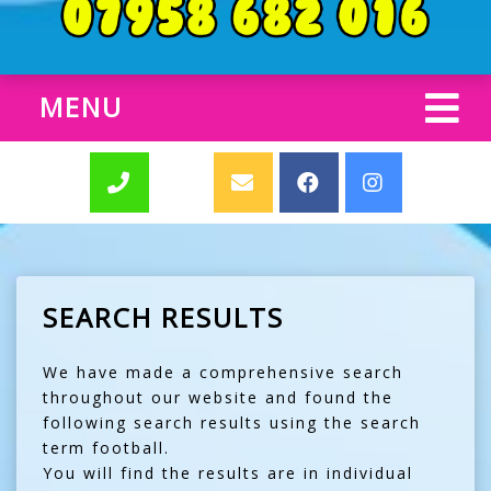
MENU
SEARCH RESULTS
We have made a comprehensive search
throughout our website and found the
following search results using the search
term football.
You will find the results are in individual