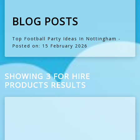
BLOG POSTS
Top Football Party Ideas In Nottingham
-
Posted on: 15 February 2026
SHOWING 3 FOR HIRE
PRODUCTS RESULTS