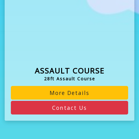
ASSAULT COURSE
28ft Assault Course
More Details
Contact Us