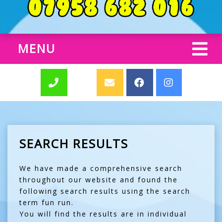
MENU
SEARCH RESULTS
We have made a comprehensive search
throughout our website and found the
following search results using the search
term fun run.
You will find the results are in individual