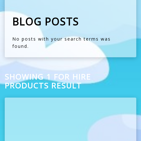
BLOG POSTS
No posts with your search terms was
found.
SHOWING 1 FOR HIRE
PRODUCTS RESULT