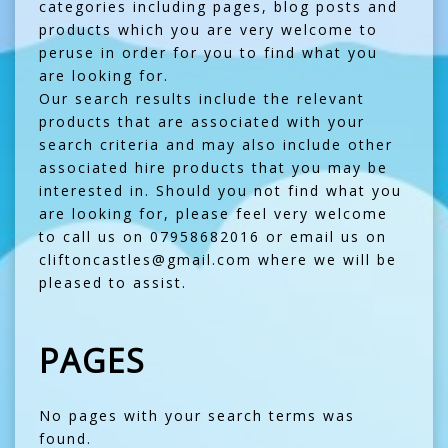
categories including pages, blog posts and
products which you are very welcome to
peruse in order for you to find what you
are looking for.
Our search results include the relevant
products that are associated with your
search criteria and may also include other
associated hire products that you may be
interested in. Should you not find what you
are looking for, please feel very welcome
to call us on 07958682016 or email us on
cliftoncastles@gmail.com where we will be
pleased to assist.
PAGES
No pages with your search terms was
found.