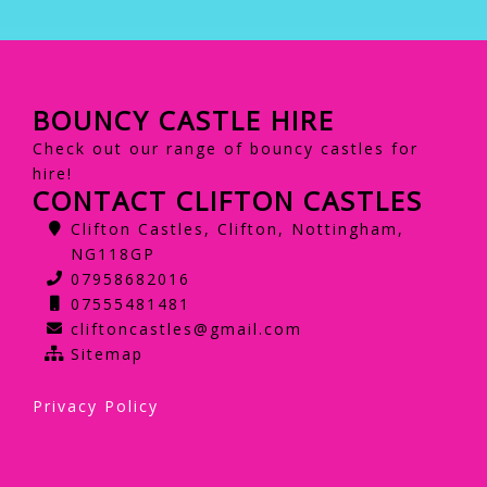
BOUNCY CASTLE HIRE
Check out our range of bouncy castles for
hire!
CONTACT CLIFTON CASTLES
Clifton Castles, Clifton, Nottingham,
NG118GP
07958682016
07555481481
cliftoncastles@gmail.com
Sitemap
Privacy Policy