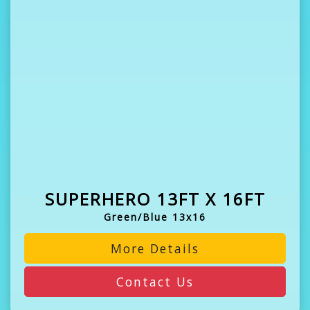
SUPERHERO 13FT X 16FT
Green/Blue 13x16
More Details
Contact Us