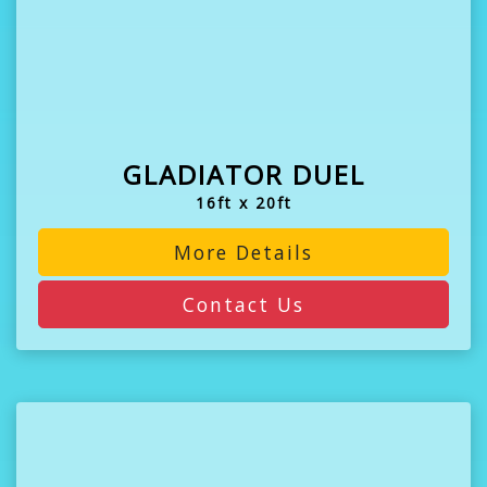
GLADIATOR DUEL
16ft x 20ft
More Details
Contact Us