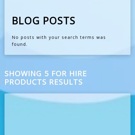
BLOG POSTS
No posts with your search terms was
found.
SHOWING 5 FOR HIRE
PRODUCTS RESULTS