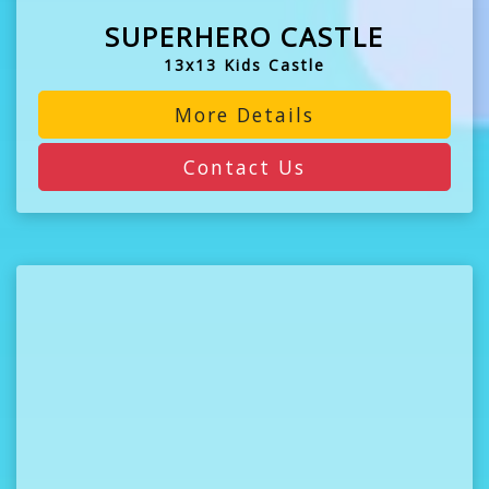
SUPERHERO CASTLE
13x13 Kids Castle
More Details
Contact Us