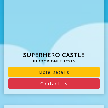
SUPERHERO CASTLE
INDOOR ONLY 12x15
More Details
Contact Us