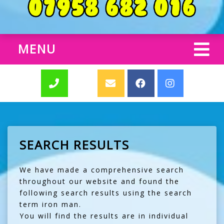
MENU
SEARCH RESULTS
We have made a comprehensive search
throughout our website and found the
following search results using the search
term iron man.
You will find the results are in individual