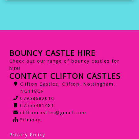
BOUNCY CASTLE HIRE
Check out our range of bouncy castles for
hire!
CONTACT CLIFTON CASTLES
Clifton Castles, Clifton, Nottingham,
NG118GP
07958682016
07555481481
cliftoncastles@gmail.com
Sitemap
Privacy Policy