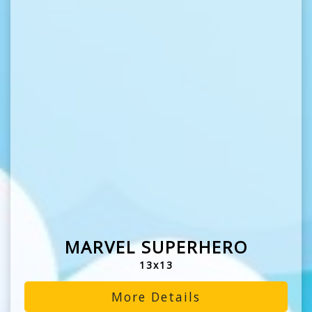
MARVEL SUPERHERO
13x13
More Details