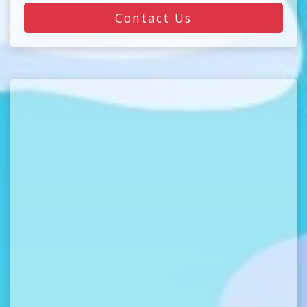
Contact Us