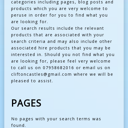
categories including pages, blog posts and
products which you are very welcome to
peruse in order for you to find what you
are looking for.
Our search results include the relevant
products that are associated with your
search criteria and may also include other
associated hire products that you may be
interested in. Should you not find what you
are looking for, please feel very welcome
to call us on 07958682016 or email us on
cliftoncastles@gmail.com where we will be
pleased to assist.
PAGES
No pages with your search terms was
found.