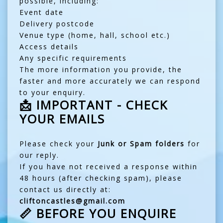
possible, including:
Event date
Delivery postcode
Venue type (home, hall, school etc.)
Access details
Any specific requirements
The more information you provide, the
faster and more accurately we can respond
to your enquiry.
📩 IMPORTANT - CHECK
YOUR EMAILS
Please check your
Junk or Spam folders
for
our reply.
If you have not received a response within
48 hours (after checking spam), please
contact us directly at:
cliftoncastles@gmail.com
📏 BEFORE YOU ENQUIRE