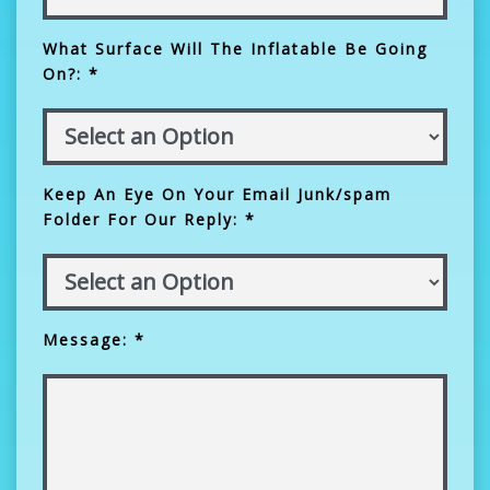
What Surface Will The Inflatable Be Going
On?: *
Keep An Eye On Your Email Junk/spam
Folder For Our Reply: *
Message: *