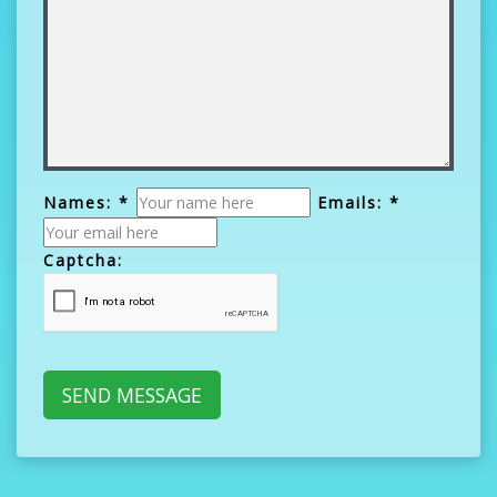
Names: *
Emails: *
Captcha: