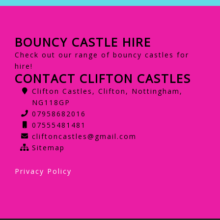
BOUNCY CASTLE HIRE
Check out our range of bouncy castles for
hire!
CONTACT CLIFTON CASTLES
Clifton Castles, Clifton, Nottingham,
NG118GP
07958682016
07555481481
cliftoncastles@gmail.com
Sitemap
Privacy Policy