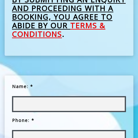
AND PROCEEDING WITH A
BOOKING, YOU AGREE TO
ABIDE BY OUR
TERMS &
CONDITIONS
.
Name: *
Phone: *