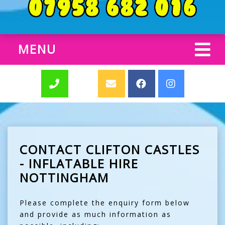
MENU
CONTACT CLIFTON CASTLES
- INFLATABLE HIRE
NOTTINGHAM
Please complete the enquiry form below
and provide as much information as