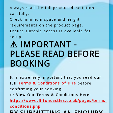
Always read the full product description
carefully.
Check minimum space and height
requirements on the product page.
Ensure suitable access is available for
setup.
⚠️ IMPORTANT -
PLEASE READ BEFORE
BOOKING
It is extremely important that you read our
full
Terms & Conditions of Hire
before
confirming your booking.
👉
View Our Terms & Conditions Here:
https://www.cliftoncastles.co.uk/pages/terms-
conditions.php
BY SUBMITTING AN ENQUIRY