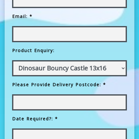
Email: *
Product Enquiry:
Please Provide Delivery Postcode: *
Date Required?: *