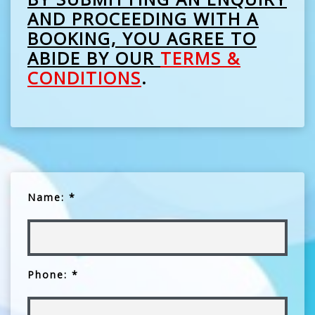
AND PROCEEDING WITH A
BOOKING, YOU AGREE TO
ABIDE BY OUR
TERMS &
CONDITIONS
.
Name: *
Phone: *