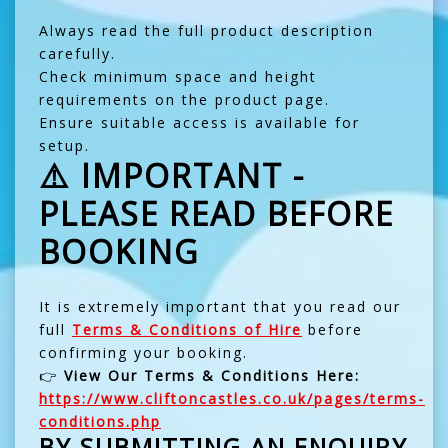
Always read the full product description
carefully.
Check minimum space and height
requirements on the product page.
Ensure suitable access is available for
setup.
⚠️ IMPORTANT -
PLEASE READ BEFORE
BOOKING
It is extremely important that you read our
full
Terms & Conditions of Hire
before
confirming your booking.
👉
View Our Terms & Conditions Here:
https://www.cliftoncastles.co.uk/pages/terms-
conditions.php
BY SUBMITTING AN ENQUIRY