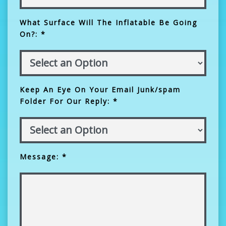
What Surface Will The Inflatable Be Going
On?: *
Keep An Eye On Your Email Junk/spam
Folder For Our Reply: *
Message: *