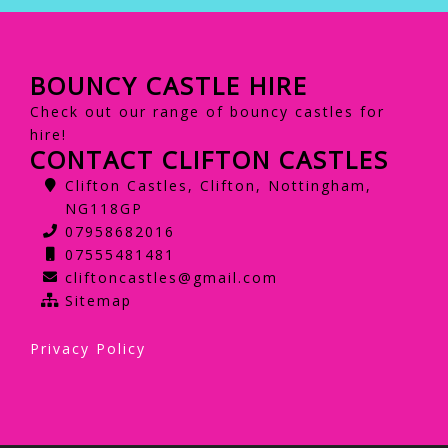
BOUNCY CASTLE HIRE
Check out our range of bouncy castles for
hire!
CONTACT CLIFTON CASTLES
Clifton Castles, Clifton, Nottingham,
NG118GP
07958682016
07555481481
cliftoncastles@gmail.com
Sitemap
Privacy Policy