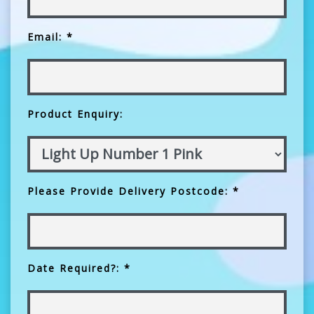
Email: *
Product Enquiry:
Please Provide Delivery Postcode: *
Date Required?: *