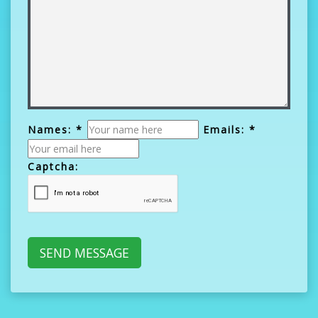
Names: *
Emails: *
Captcha: