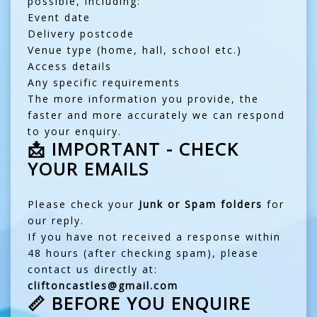
possible, including:
Event date
Delivery postcode
Venue type (home, hall, school etc.)
Access details
Any specific requirements
The more information you provide, the
faster and more accurately we can respond
to your enquiry.
📩 IMPORTANT - CHECK
YOUR EMAILS
Please check your
Junk or Spam folders
for
our reply.
If you have not received a response within
48 hours (after checking spam), please
contact us directly at:
cliftoncastles@gmail.com
📏 BEFORE YOU ENQUIRE