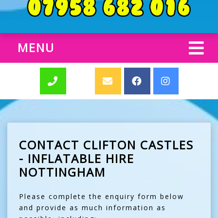
MENU
CONTACT CLIFTON CASTLES
- INFLATABLE HIRE
NOTTINGHAM
Please complete the enquiry form below
and provide as much information as